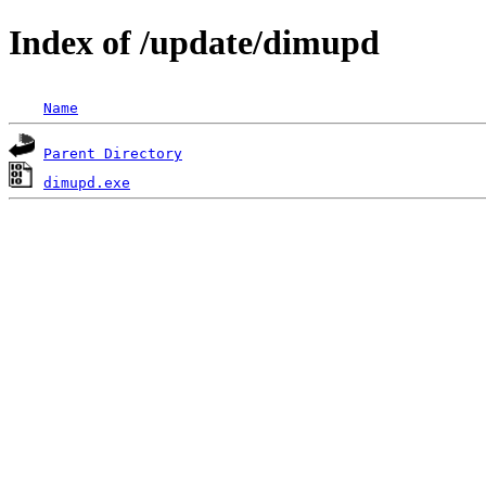
Index of /update/dimupd
Name
Parent Directory
dimupd.exe