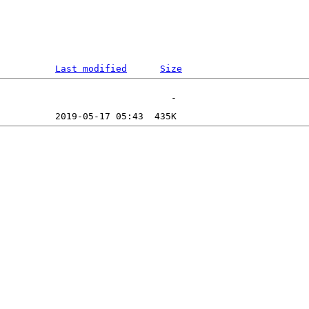
Last modified
Size